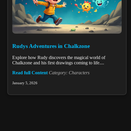
Rudys Adventures in Chalkzone
Explore how Rudy discovers the magical world of
Chalkzone and his first drawings coming to life....
Read full Content
Category: Characters
January 5, 2026