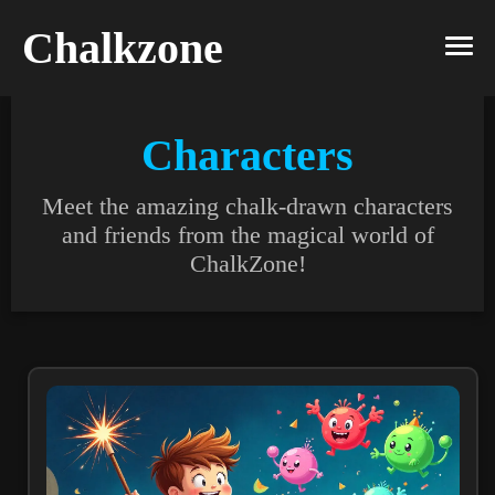
Chalkzone
Characters
Meet the amazing chalk-drawn characters
and friends from the magical world of
ChalkZone!