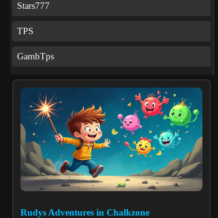
Stars777
TPS
GambTps
Rudys Adventures in Chalkzone