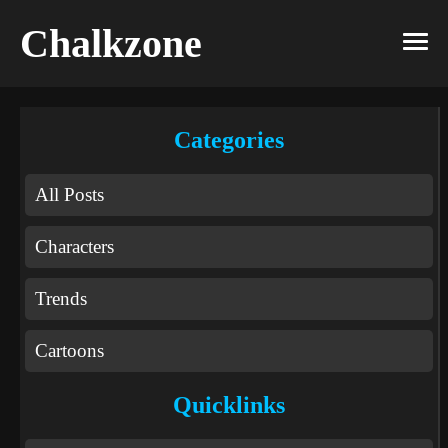
Chalkzone
Categories
All Posts
Characters
Trends
Cartoons
Quicklinks