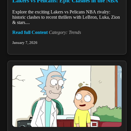
Lakers vs Pelicans: Epic Clashes in the NBA
Explore the exciting Lakers vs Pelicans NBA rivalry:
historic clashes to recent thrillers with LeBron, Luka, Zion
& stars....
Read full Content
Category: Trends
January 7, 2026