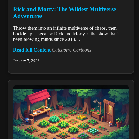
Rick and Morty: The Wildest Multiverse
Adventures
Throw them into an infinite multiverse of chaos, then
buckle up—because Rick and Morty is the show that's
been blowing minds since 2013....
Read full Content
Category: Cartoons
January 7, 2026