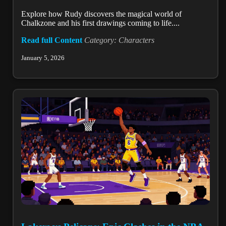
Explore how Rudy discovers the magical world of
Chalkzone and his first drawings coming to life....
Read full Content
Category: Characters
January 5, 2026