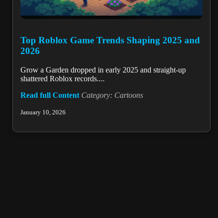
Top Roblox Game Trends Shaping 2025 and
2026
Grow a Garden dropped in early 2025 and straight-up
shattered Roblox records....
Read full Content
Category: Cartoons
January 10, 2026